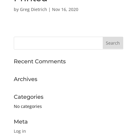
by
Greg Dietrich
|
Nov 16, 2020
Recent Comments
Archives
Categories
No categories
Meta
Log in