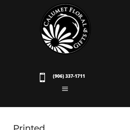

(906) 337-1711
Printed