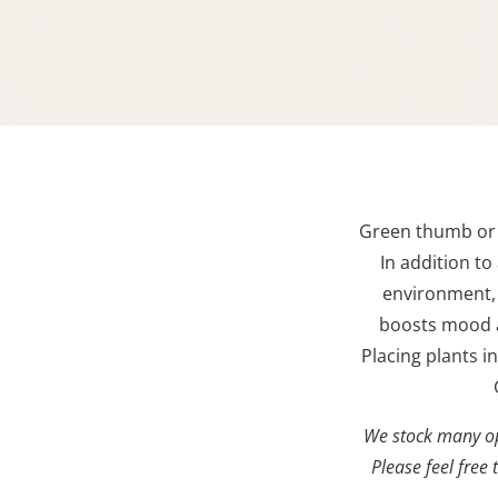
Green thumb or n
In addition to
environment,
b
oosts mood 
Placing plants 
We stock many op
Please feel free