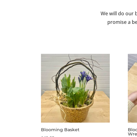
We will do our 
promise a be
Blooming Basket
Blo
Wre