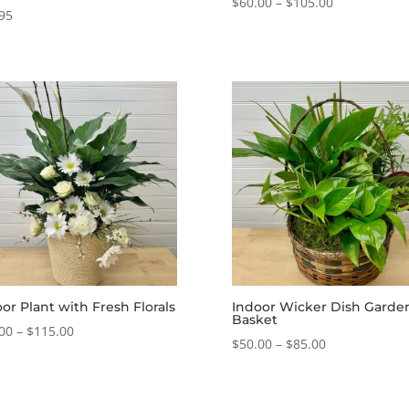
Price
$
60.00
–
$
105.00
95
range:
$60.00
through
$105.00
or Plant with Fresh Florals
Indoor Wicker Dish Garde
Basket
Price
00
–
$
115.00
Price
$
50.00
–
$
85.00
range:
range:
$55.00
$50.00
through