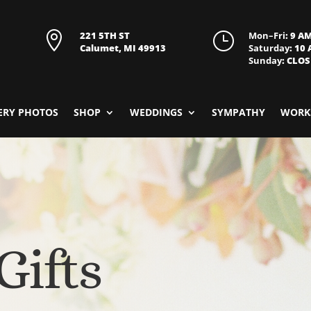

221 5TH ST
}
Mon–Fri
: 9 A
Calumet, MI 49913
Saturday
: 10
Sunday
: CLO
ERY PHOTOS
SHOP
WEDDINGS
SYMPATHY
WORK
Gifts