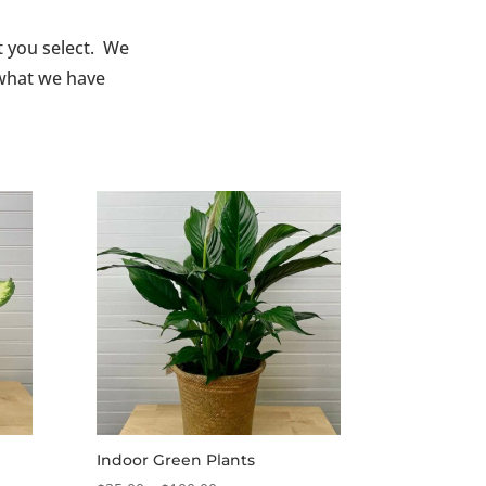
t you select. We
 what we have
Indoor Green Plants