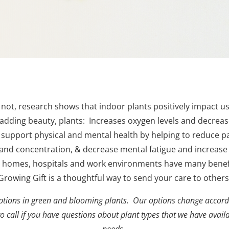
ot, research shows that indoor plants positively impact u
 adding beauty, plants:
Increases oxygen levels and decrease
 s
upport physical and mental health by helping to reduce pa
and concentration,
& decrease mental fatigue and increase
in homes, hospitals and work environments have many benefi
Growing Gift is a thoughtful way to send your care to others
tions in green and blooming plants. Our options change accordi
 to call if you have questions about plant types that we have avail
needs.