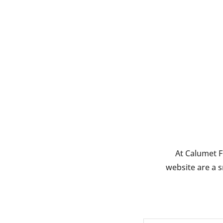
$65.00
At Calumet F
website are a s
N