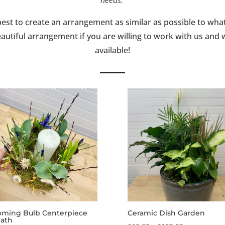
best to create an arrangement as similar as possible to wha
autiful arrangement if you are willing to work with us and
available!
oming Bulb Centerpiece
Ceramic Dish Garden
ath