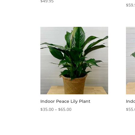
$
49.95
$
59.
Indoor Peace Lily Plant
Indo
Price
$
35.00
–
$
65.00
$
55.
range:
$35.00
through