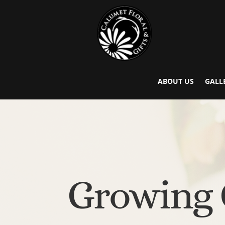
ABOUT US
GALL
Growing 