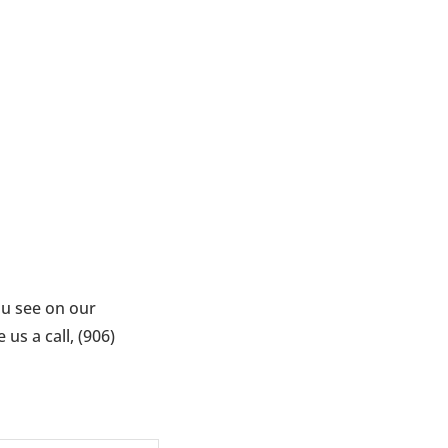
ou see on our
us a call, (906)