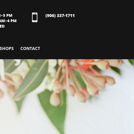
M–5 PM

(906) 337-1711
 AM–4 PM
SED
SHOPS
CONTACT