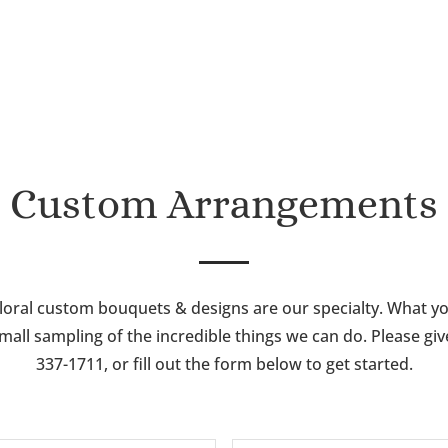
through
$115.00
$85.00
Custom Arrangements
loral custom bouquets & designs are our specialty. What y
mall sampling of the incredible things we can do. Please give 
337-1711, or fill out the form below to get started.