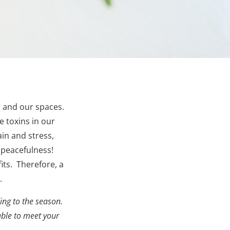
s and our spaces.
 toxins in our
in and stress,
 peacefulness!
ts. Therefore, a
.
ng to the season.
able to meet your