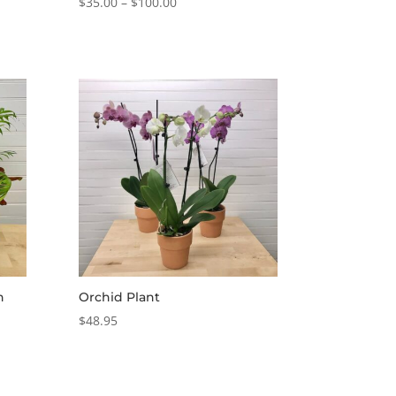
Price
$
35.00
–
$
100.00
range:
$35.00
through
$100.00
n
Orchid Plant
$
48.95