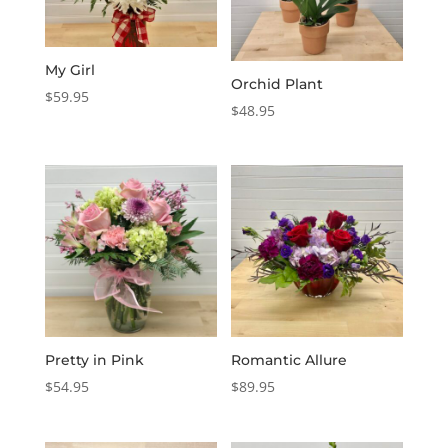
My Girl
Orchid Plant
$
59.95
$
48.95
Pretty in Pink
Romantic Allure
$
54.95
$
89.95