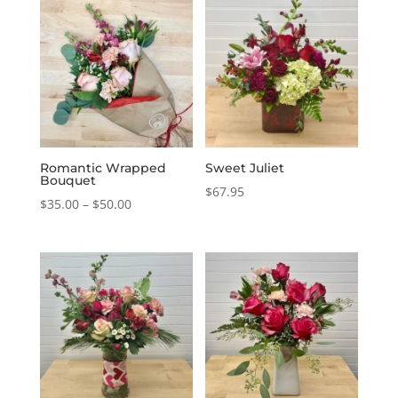
Romantic Wrapped
Sweet Juliet
Bouquet
$
67.95
Price
$
35.00
–
$
50.00
range:
$35.00
through
$50.00