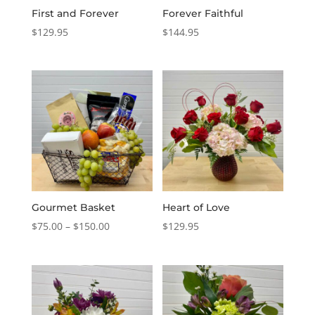
First and Forever
Forever Faithful
$
129.95
$
144.95
Gourmet Basket
Heart of Love
Price
$
75.00
–
$
150.00
$
129.95
range:
$75.00
through
$150.00