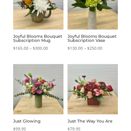
Joyful Blooms Bouquet
Joyful Blooms Bouquet
Subscription Mug
Subscription Vase
Price
Price
$
165.00
–
$
300.00
$
130.00
–
$
250.00
range:
range:
$165.00
$130.00
through
through
$300.00
$250.00
Just Glowing
Just The Way You Are
$
99.95
$
79.95