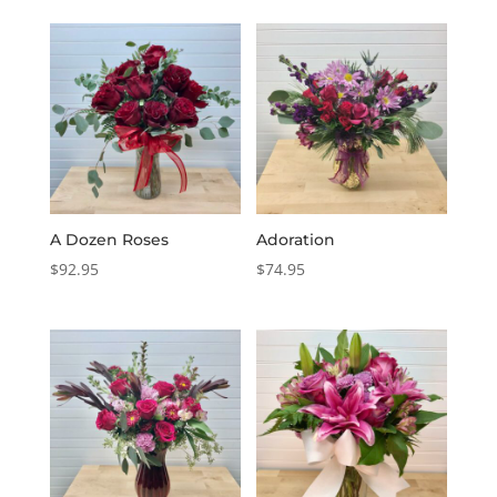
A Dozen Roses
Adoration
$
92.95
$
74.95