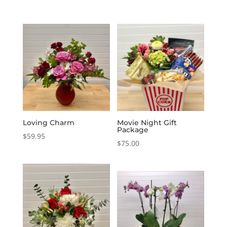
Loving Charm
Movie Night Gift
Package
$
59.95
$
75.00