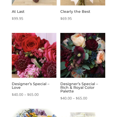
At Last
Clearly the Best
$
99.95
$
69.95
Designer’s Special –
Designer’s Special –
Love
Rich & Royal Color
Palette
Price
$
40.00
–
$
65.00
Price
$
40.00
–
$
65.00
range:
range:
$40.00
$40.00
through