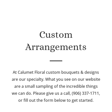
Custom
Arrangements
At Calumet Floral custom bouquets & designs
are our specialty. What you see on our website
are a small sampling of the incredible things
we can do. Please give us a call, (906) 337-1711,
or fill out the form below to get started.