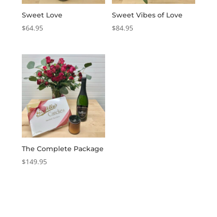
Sweet Love
Sweet Vibes of Love
$
64.95
$
84.95
The Complete Package
$
149.95