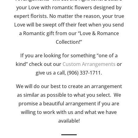
your Love with romantic flowers designed by
expert florists. No matter the reason, your true
Love will be swept off their feet when you send
a Romantic gift from our “Love & Romance
Collection!”
If you are looking for something “one of a
kind” check out our
Custom Arrangements
or
give us a call, (906) 337-1711.
We will do our best to create an arrangement
as similar as possible to what you select. We
promise a beautiful arrangement if you are
willing to work with us and what we have
available!