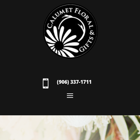

(906) 337-1711