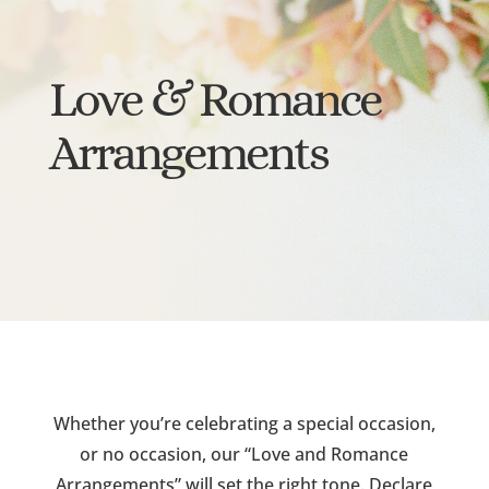
Love & Romance
Arrangements
Whether you’re celebrating a special occasion,
or no occasion, our “Love and Romance
Arrangements” will set the right tone. Declare