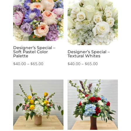
through
$65.00
$65.00
Designer’s Special –
Soft Pastel Color
Designer’s Special –
Palette
Textural Whites
Price
Price
$
40.00
–
$
65.00
$
40.00
–
$
65.00
range:
range:
$40.00
$40.00
through
through
$65.00
$65.00