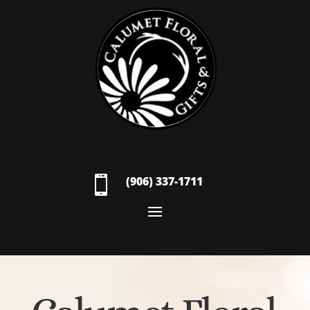

(906) 337-1711