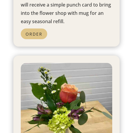
will receive a simple punch card to bring
into the flower shop with mug for an
easy seasonal refill.
ORDER