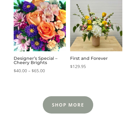
through
through
$65.00
$65.00
Designer’s Special –
First and Forever
Cheery Brights
$
129.95
Price
$
40.00
–
$
65.00
range:
$40.00
through
$65.00
SHOP MORE