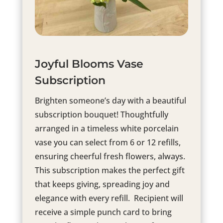
Joyful Blooms Vase
Subscription
Brighten someone’s day with a beautiful
subscription bouquet! Thoughtfully
arranged in a timeless white porcelain
vase you can select from 6 or 12 refills,
ensuring cheerful fresh flowers, always.
This subscription makes the perfect gift
that keeps giving, spreading joy and
elegance with every refill. Recipient will
receive a simple punch card to bring