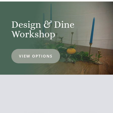
Design & Dine
Workshop
VIEW OPTIONS