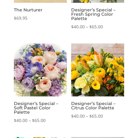
The Nurturer
Designer’s Special –
Fresh Spring Color
$
69.95
Palette
Price
$
40.00
–
$
65.00
range:
$40.00
through
$65.00
Designer’s Special –
Designer’s Special –
Soft Pastel Color
Citrus Color Palette
Palette
Price
$
40.00
–
$
65.00
Price
$
40.00
–
$
65.00
range:
range:
$40.00
$40.00