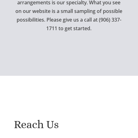
arrangements is our specialty. What you see
on our website is a small sampling of possible
possibilities. Please give us a call at (906) 337-
1711 to get started.
Reach Us