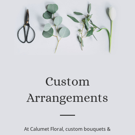
Custom
Arrangements
At Calumet Floral, custom bouquets &