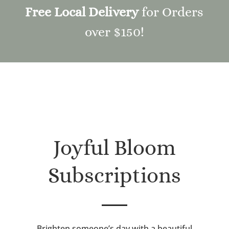
Free Local Delivery
for Orders
over $150!
Joyful Bloom
Subscriptions
Brighten someone’s day with a beautiful