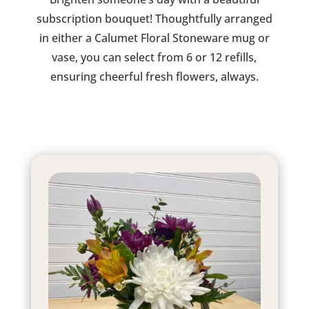
subscription bouquet! Thoughtfully arranged
in either a Calumet Floral Stoneware mug or
vase, you can select from 6 or 12 refills,
ensuring cheerful fresh flowers, always.