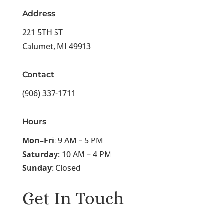
Address
221 5TH ST
Calumet, MI 49913
Contact
(906) 337-1711
Hours
Mon–Fri
: 9 AM – 5 PM
Saturday
: 10 AM – 4 PM
Sunday
: Closed
Get In Touch