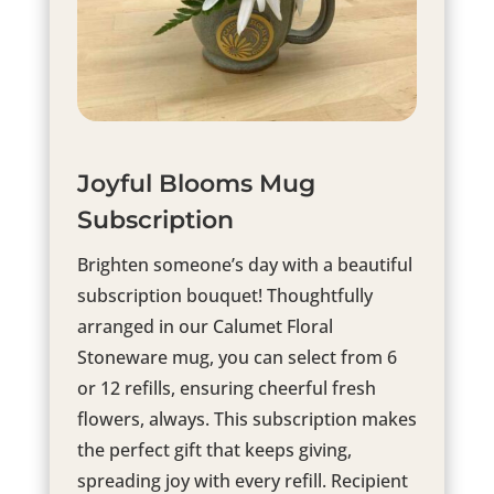
Joyful Blooms Mug
Subscription
Brighten someone’s day with a beautiful
subscription bouquet! Thoughtfully
arranged in our Calumet Floral
Stoneware mug, you can select from 6
or 12 refills, ensuring cheerful fresh
flowers, always. This subscription makes
the perfect gift that keeps giving,
spreading joy with every refill. Recipient