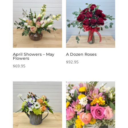
April Showers – May
A Dozen Roses
Flowers
$
92.95
$
69.95