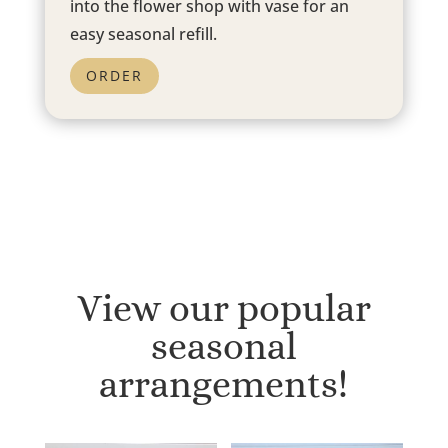
into the flower shop with vase for an
easy seasonal refill.
ORDER
View our popular
seasonal
arrangements!