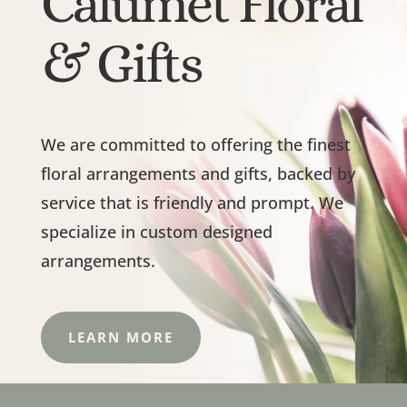
Calumet Floral
& Gifts
We are committed to offering the finest
floral arrangements and gifts, backed by
service that is friendly and prompt. We
specialize in custom designed
arrangements.
LEARN MORE