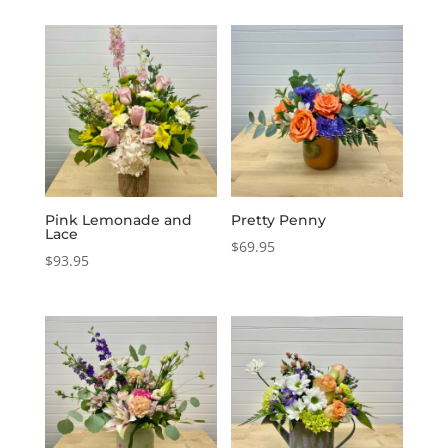
$40.95
$29.95
through
through
$65.95
$45.95
Pink Lemonade and
Pretty Penny
Lace
$
69.95
$
93.95