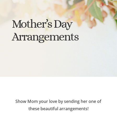
Mother’s Day
Arrangements
Show Mom your love by sending her one of
these beautiful arrangements!