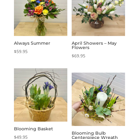
Always Summer
April Showers – May
Flowers
$
59.95
$
69.95
Blooming Basket
Blooming Bulb
$
49.95
Centerpiece Wreath