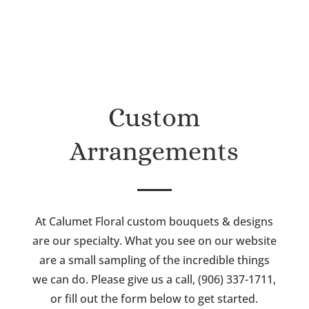
Custom
Arrangements
At Calumet Floral custom bouquets & designs
are our specialty. What you see on our website
are a small sampling of the incredible things
we can do. Please give us a call, (906) 337-1711,
or fill out the form below to get started.