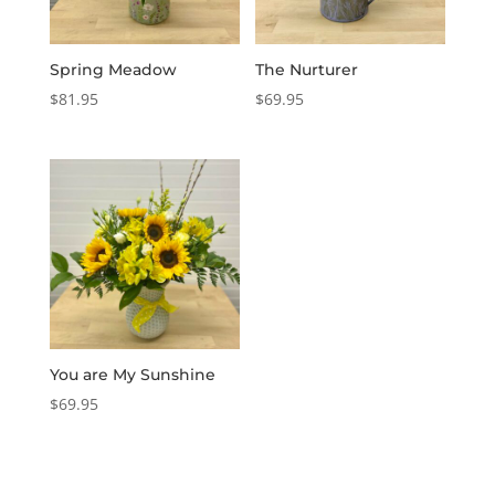
Spring Meadow
The Nurturer
$
81.95
$
69.95
You are My Sunshine
$
69.95