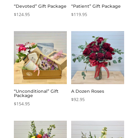
“Devoted” Gift Package
“Patient” Gift Package
$
124.95
$
119.95
“Unconditional” Gift
A Dozen Roses
Package
$
92.95
$
154.95