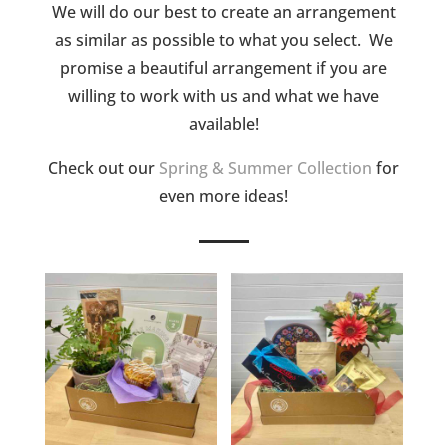
We will do our best to create an arrangement
as similar as possible to what you select. We
promise a beautiful arrangement if you are
willing to work with us and what we have
available!
Check out our
Spring & Summer Collection
for
even more ideas!