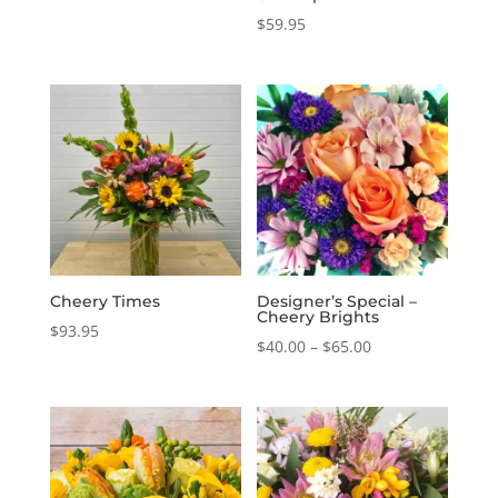
$
59.95
Cheery Times
Designer’s Special –
Cheery Brights
$
93.95
Price
$
40.00
–
$
65.00
range:
$40.00
through
$65.00