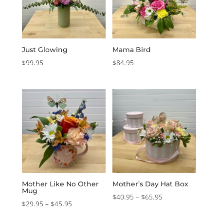
Just Glowing
Mama Bird
$
99.95
$
84.95
Mother Like No Other
Mother’s Day Hat Box
Mug
Price
$
40.95
–
$
65.95
Price
$
29.95
–
$
45.95
range:
range: