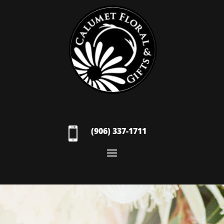

(906) 337-1711