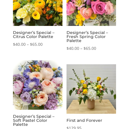
Designer’s Special –
Designer’s Special –
Citrus Color Palette
Fresh Spring Color
Palette
Price
$
40.00
–
$
65.00
Price
$
40.00
–
$
65.00
range:
range:
$40.00
$40.00
through
through
$65.00
$65.00
Designer’s Special –
Soft Pastel Color
First and Forever
Palette
$
129.95