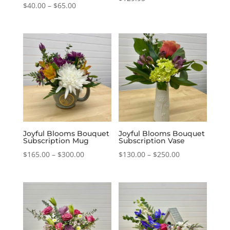
Price
$
40.00
–
$
65.00
range:
$40.00
through
$65.00
Joyful Blooms Bouquet
Joyful Blooms Bouquet
Subscription Mug
Subscription Vase
Price
Price
$
165.00
–
$
300.00
$
130.00
–
$
250.00
range:
range:
$165.00
$130.00
through
through
$300.00
$250.00