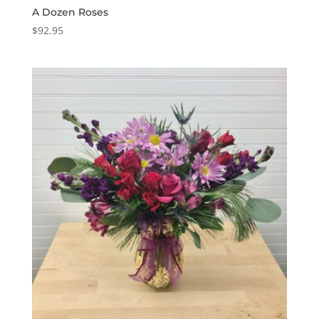
A Dozen Roses
$
92.95