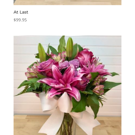
At Last
$
99.95