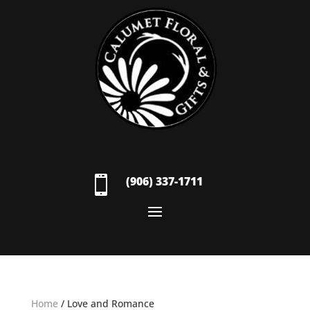

(906) 337-1711
Home
/ Love and Romance