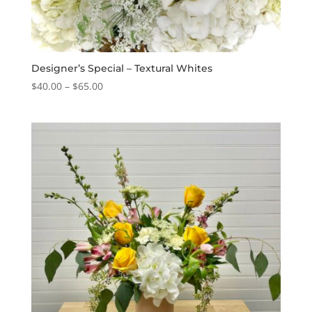
Designer’s Special – Textural Whites
Price
$
40.00
–
$
65.00
range:
$40.00
through
$65.00