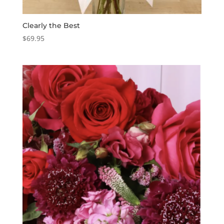
Clearly the Best
$
69.95