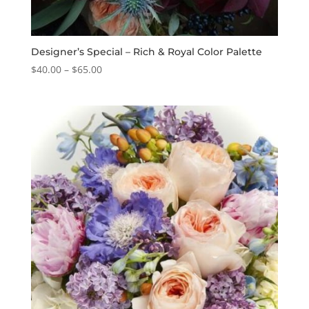
Designer’s Special – Rich & Royal Color Palette
Price
$
40.00
–
$
65.00
range:
$40.00
through
$65.00