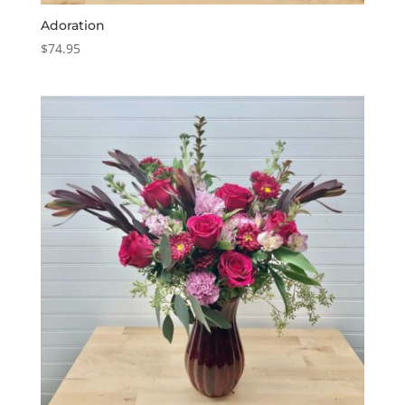
Adoration
$
74.95