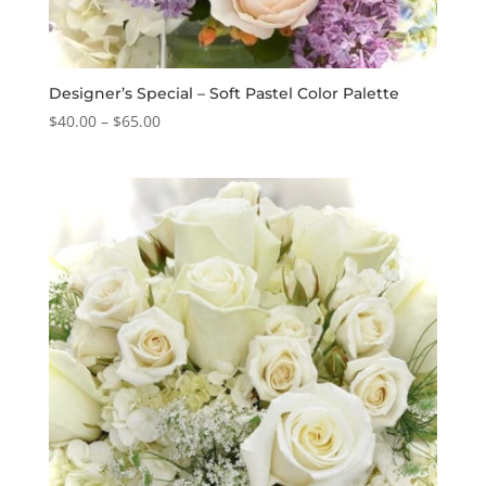
Designer’s Special – Soft Pastel Color Palette
Price
$
40.00
–
$
65.00
range:
$40.00
through
$65.00