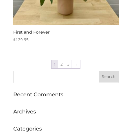
First and Forever
$
129.95
1
2
3
→
Recent Comments
Archives
Categories