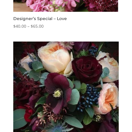
Designer’s Special – Love
Price
$
40.00
–
$
65.00
range:
$40.00
through
$65.00