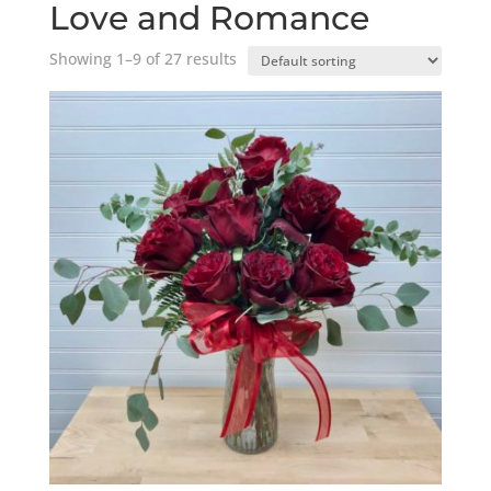
Love and Romance
Showing 1–9 of 27 results