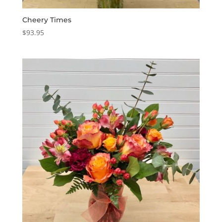
Cheery Times
$
93.95