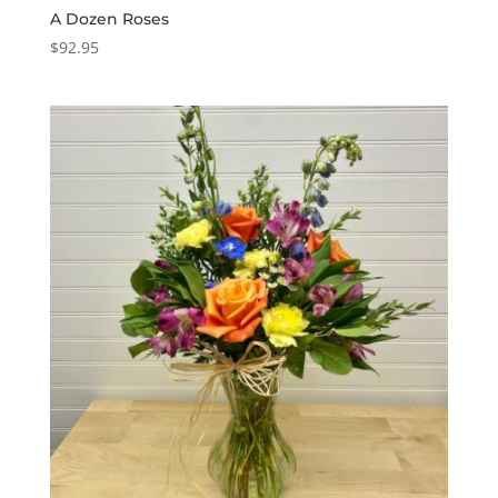
A Dozen Roses
$
92.95