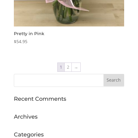
Pretty in Pink
$
54.95
1
2
→
Recent Comments
Archives
Categories