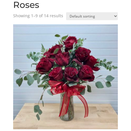
Roses
Showing 1–9 of 14 results