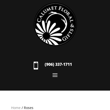

(906) 337-1711
Home
/ Roses