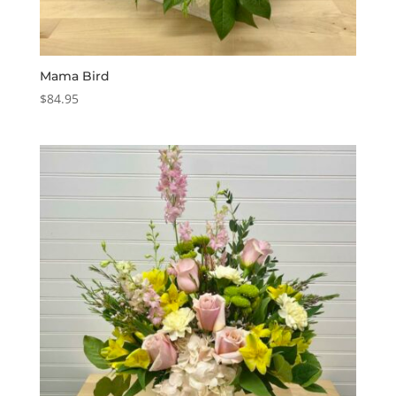
Mama Bird
$
84.95