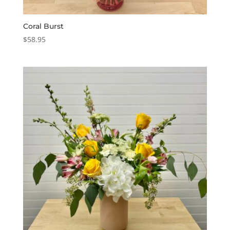
Coral Burst
$
58.95