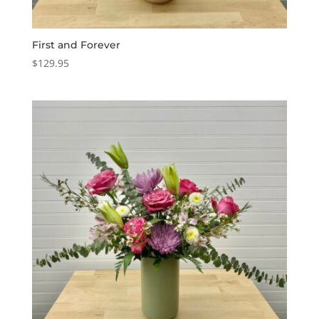
First and Forever
$
129.95