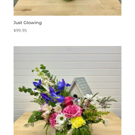
Just Glowing
$
99.95