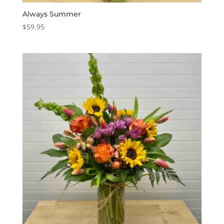
Always Summer
$
59.95