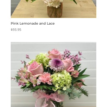
Pink Lemonade and Lace
$
93.95