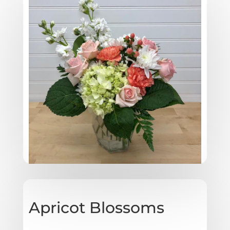
Apricot Blossoms