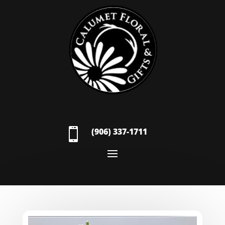

(906) 337-1711