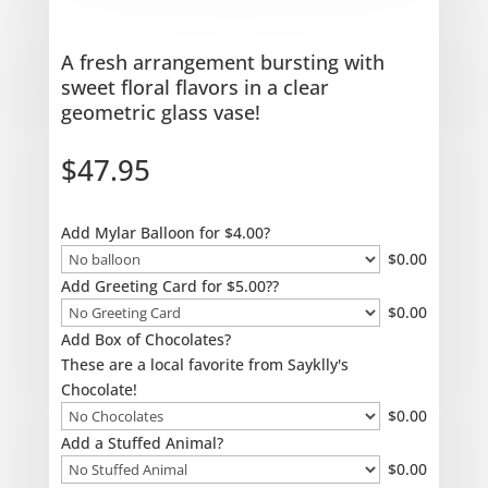
A fresh arrangement bursting with
sweet floral flavors in a clear
geometric glass vase!
$
47.95
Add Mylar Balloon for $4.00?
$
0.00
Add Greeting Card for $5.00??
$
0.00
Add Box of Chocolates?
These are a local favorite from Sayklly's
Chocolate!
$
0.00
Add a Stuffed Animal?
$
0.00