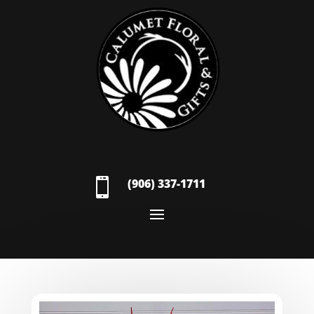

(906) 337-1711