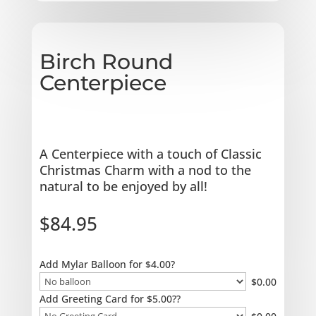
Birch Round
Centerpiece
A Centerpiece with a touch of Classic
Christmas Charm with a nod to the
natural to be enjoyed by all!
$
84.95
Add Mylar Balloon for $4.00?
$
0.00
Add Greeting Card for $5.00??