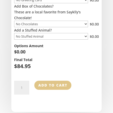
$
0.00
Add Box of Chocolates?
These are a local favorite from Sayklly's
Chocolate!
$
0.00
Add a Stuffed Animal?
$
0.00
Options Amount
$
0.00
Final Total
$
84.95
Birch
ADD TO CART
Round
Centerpiece
quantity