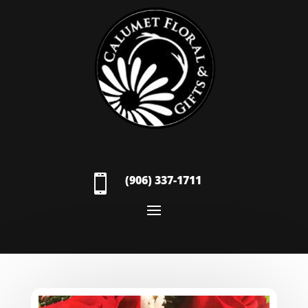

(906) 337-1711