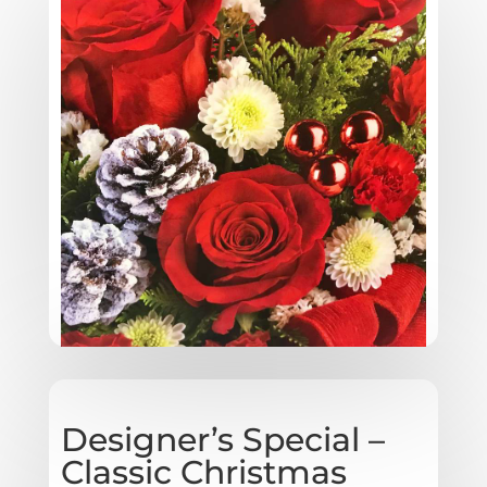
Designer’s Special –
Classic Christmas