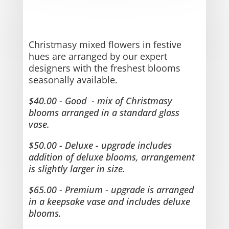
Christmasy mixed flowers in festive
hues are arranged by our expert
designers with the freshest blooms
seasonally available.
$40.00 - Good
- mix of Christmasy
blooms arranged in a standard glass
vase.
$50.00 - Deluxe - upgrade includes
addition of deluxe blooms, arrangement
is slightly larger in size.
$65.00 - Premium - upgrade is arranged
in a keepsake vase and includes deluxe
blooms.