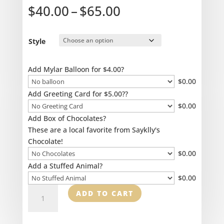
Price
$
40.00
–
$
65.00
range:
$40.00
through
Style
$65.00
Add Mylar Balloon for $4.00?
$
0.00
Add Greeting Card for $5.00??
$
0.00
Add Box of Chocolates?
These are a local favorite from Sayklly's
Chocolate!
$
0.00
Add a Stuffed Animal?
$
0.00
Designer's
ADD TO CART
Special
-