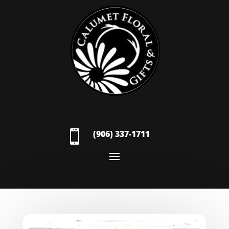

(906) 337-1711