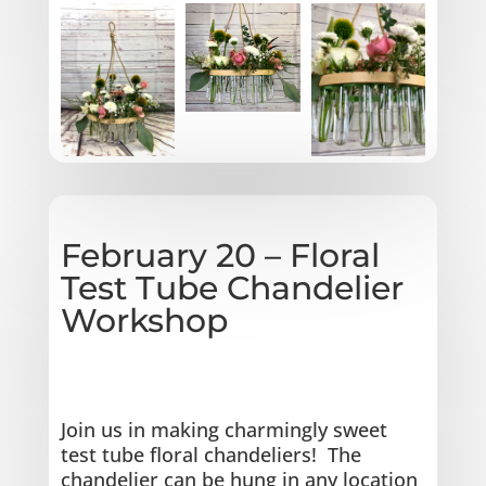
February 20 – Floral
Test Tube Chandelier
Workshop
Join us in making charmingly sweet
test tube floral chandeliers!
The
chandelier can be hung in any location