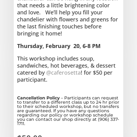
that needs a little brightening color
and love.
We’ll help you fill your
chandelier with flowers and greens for
the last finishing touches before
bringing it home!
Thursday, February 20, 6-8 PM
This workshop includes soup,
sandwiches, hot beverages, & dessert
catered by
@caferosetta
! for $50 per
participant.
Cancellation Policy
– Participants can request
to transfer to a different class up to 24 hr prior
to their scheduled workshop, but no transfers
are guaranteed. If you have any questions
regarding our policy or workshop schedule
you can contact our shop directly at (906) 337-
1711.