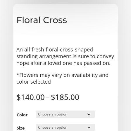
Floral Cross
An all fresh floral cross-shaped
standing arrangement is sure to convey
hope after a loved one has passed on.
*Flowers may vary on availability and
color selected
Price
$
140.00
–
$
185.00
range:
$140.00
through
Color
$185.00
Size