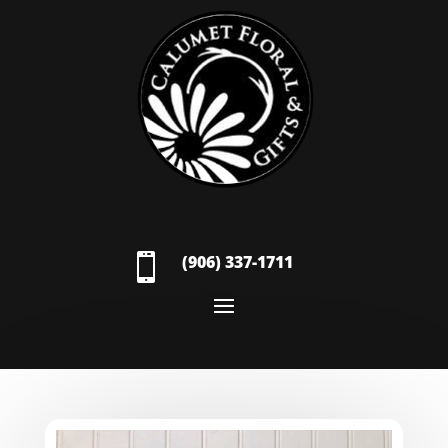

(906) 337-1711