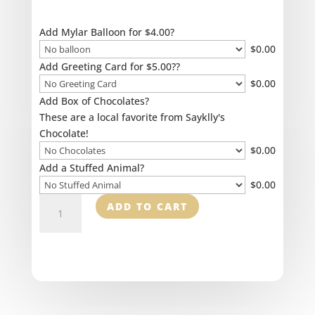
Add Mylar Balloon for $4.00?
$
0.00
Add Greeting Card for $5.00??
$
0.00
Add Box of Chocolates?
These are a local favorite from Sayklly's
Chocolate!
$
0.00
Add a Stuffed Animal?
$
0.00
Floral
ADD TO CART
Cross
quantity