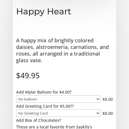
Happy Heart
A happy mix of brightly colored
daisies, alstroemeria, carnations, and
roses, all arranged in a traditional
glass vase.
$
49.95
Add Mylar Balloon for $4.00?
$
0.00
Add Greeting Card for $5.00??
$
0.00
Add Box of Chocolates?
These are a local favorite from Sayklly's