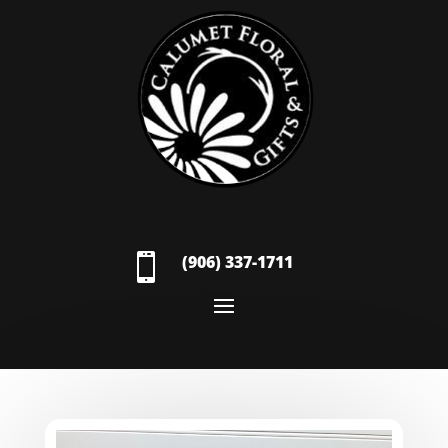

(906) 337-1711