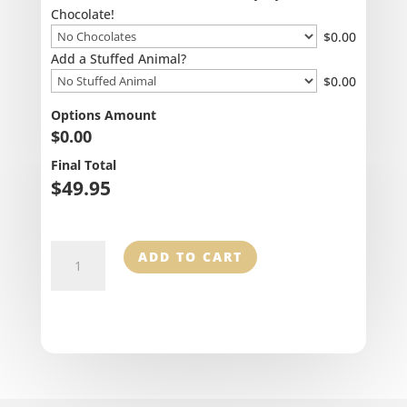
Chocolate!
$
0.00
Add a Stuffed Animal?
$
0.00
Options Amount
$
0.00
Final Total
$
49.95
Happy
ADD TO CART
Heart
quantity