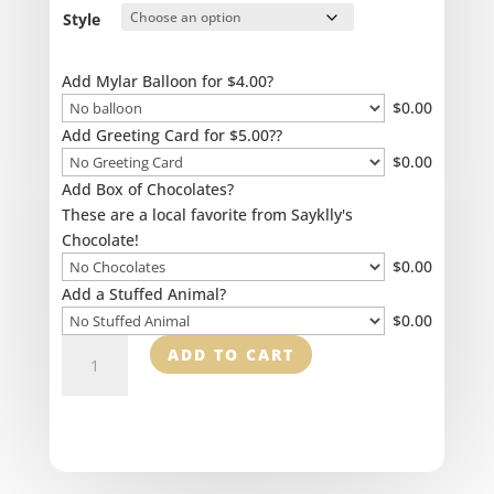
$115.00
Style
Add Mylar Balloon for $4.00?
$
0.00
Add Greeting Card for $5.00??
$
0.00
Add Box of Chocolates?
These are a local favorite from Sayklly's
Chocolate!
$
0.00
Add a Stuffed Animal?
$
0.00
High
ADD TO CART
Style
Sympathy
quantity