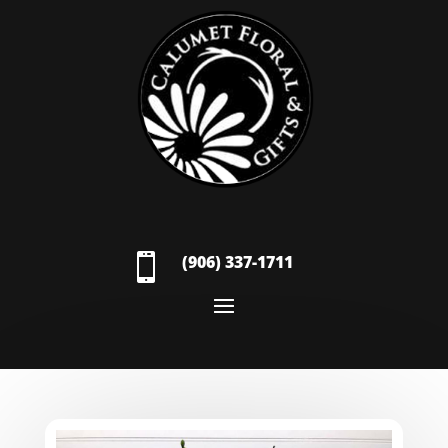

(906) 337-1711