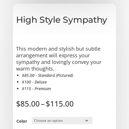
High Style Sympathy
This modern and stylish but subtle
arrangement will express your
sympathy and lovingly convey your
warm thoughts.
$85.00 - Standard (Pictured)
$100 - Deluxe
$115 - Premium
Price
$
85.00
–
$
115.00
range:
$85.00
through
Color