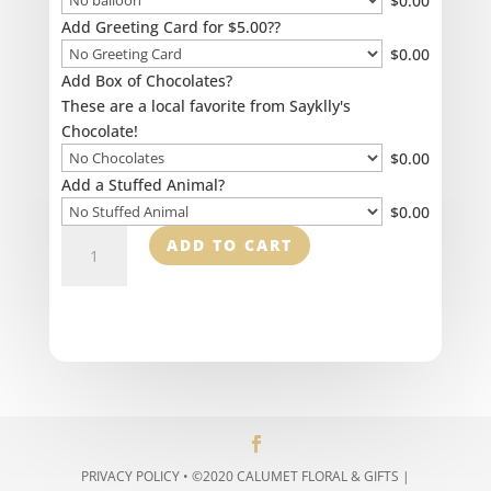
$
0.00
Add Greeting Card for $5.00??
$
0.00
Add Box of Chocolates?
These are a local favorite from Sayklly's
Chocolate!
$
0.00
Add a Stuffed Animal?
$
0.00
Indoor
ADD TO CART
Green
Plants
quantity
PRIVACY POLICY
• ©2020 CALUMET FLORAL & GIFTS |