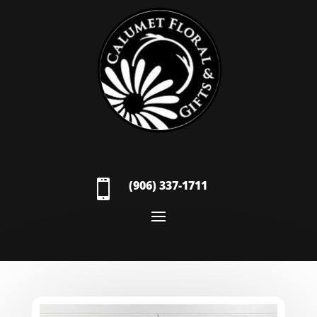

(906) 337-1711