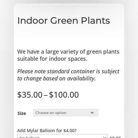
Indoor Green Plants
We have a large variety of green plants
suitable for indoor spaces.
Please note standard container is subject
to change based on availability.
Price
$
35.00
–
$
100.00
range:
$35.00
through
Size
$100.00
Add Mylar Balloon for $4.00?