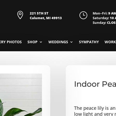

221 5TH ST
}
Mon–Fri
: 9 A
Calumet, MI 49913
Saturday
: 10
Sunday
: CLO
ERY PHOTOS
SHOP
WEDDINGS
SYMPATHY
WORK
Indoor Pea
The peace lily is a
low light and very m