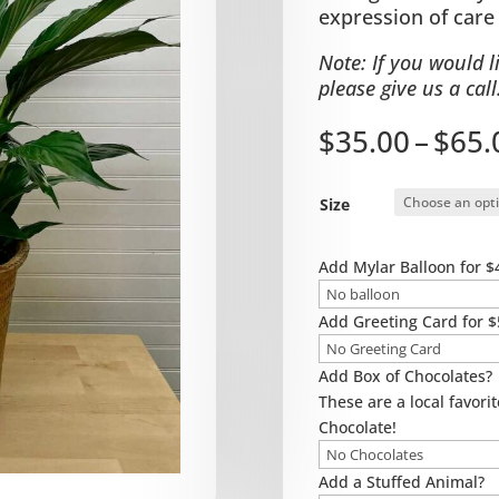
expression of care
Note: If you would l
please give us a call
$
35.00
–
$
65.
Size
Add Mylar Balloon for $
Add Greeting Card for $
Add Box of Chocolates?
These are a local favorit
Chocolate!
Add a Stuffed Animal?