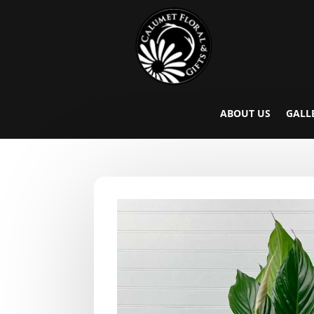
ABOUT US
GALL