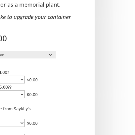
 or as a memorial plant.
ike to upgrade your container
.
Price
00
range:
$35.00
through
$65.00
4.00?
$
0.00
5.00??
$
0.00
e from Sayklly's
$
0.00