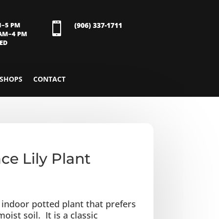
M–5 PM

(906) 337-1711
 AM–4 PM
SED
SHOPS
CONTACT
ce Lily Plant
n indoor potted plant that prefers
oist soil. It is a classic