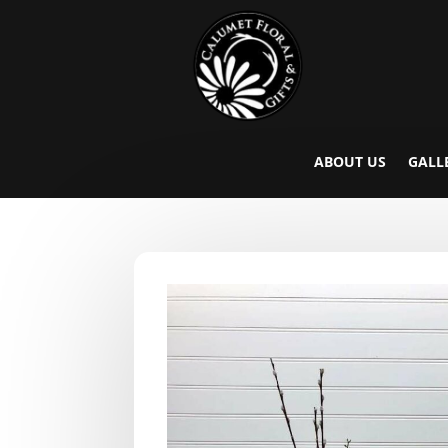
ABOUT US
GALL