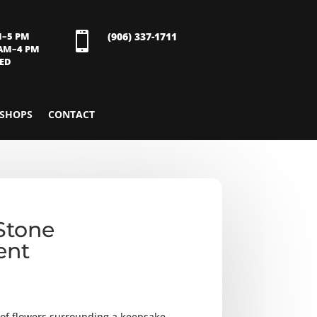
M–5 PM

(906) 337-1711
 AM–4 PM
SED
SHOPS
CONTACT
Stone
ent
y of flowers surrounding a keepsake