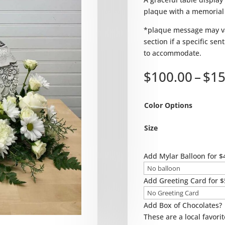
plaque with a memorial
*plaque message may va
section if a specific se
to accommodate.
$
100.00
–
$
15
Color Options
Size
Add Mylar Balloon for $
Add Greeting Card for $
Add Box of Chocolates?
These are a local favorit