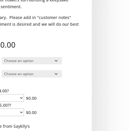
 sentiment.
ry. Please add in "customer notes"
ntiment is desired and we will do our best
Price
0.00
range:
$100.00
through
$150.00
4.00?
$
0.00
5.00??
$
0.00
e from Sayklly's