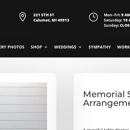

221 5TH ST
}
Mon–Fri
: 9 A
Calumet, MI 49913
Saturday
: 10
Sunday
: CLO
ERY PHOTOS
SHOP
WEDDINGS
SYMPATHY
WORK
Memorial 
Arrangem
A graceful table displa