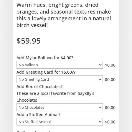
Warm hues, bright greens, dried
oranges, and seasonal textures make
this a lovely arrangement in a natural
birch vessel!
$
59.95
Add Mylar Balloon for $4.00?
$
0.00
Add Greeting Card for $5.00??
$
0.00
Add Box of Chocolates?
These are a local favorite from Sayklly's
Chocolate!
$
0.00
Add a Stuffed Animal?
$
0.00