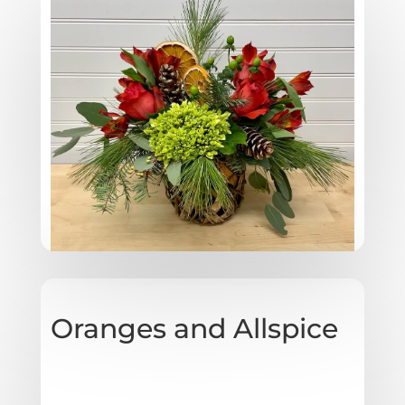
Oranges and Allspice