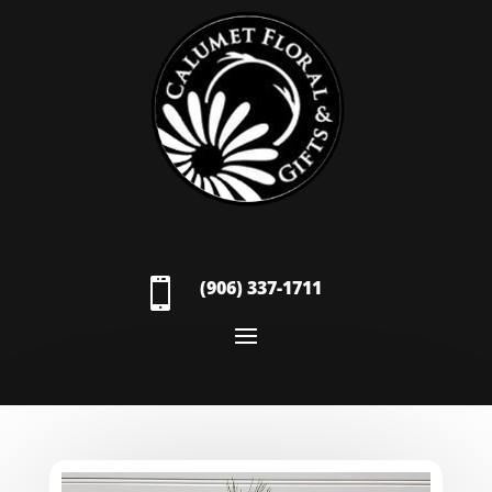

(906) 337-1711