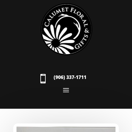

(906) 337-1711