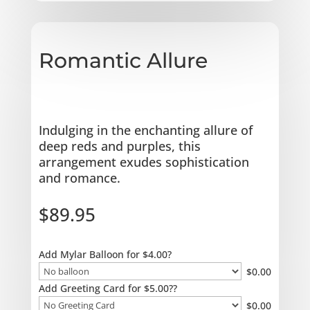
Romantic Allure
Indulging in the enchanting allure of
deep reds and purples, this
arrangement exudes sophistication
and romance.
$
89.95
Add Mylar Balloon for $4.00?
$
0.00
Add Greeting Card for $5.00??
$
0.00