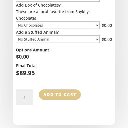
Add Box of Chocolates?
These are a local favorite from Sayklly's
Chocolate!
$
0.00
Add a Stuffed Animal?
$
0.00
Options Amount
$
0.00
Final Total
$
89.95
Romantic
ADD TO CART
Allure
quantity