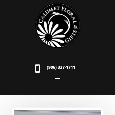

(906) 337-1711