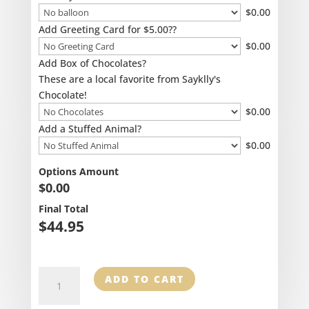
$
0.00
Add Greeting Card for $5.00??
$
0.00
Add Box of Chocolates?
These are a local favorite from Sayklly's
Chocolate!
$
0.00
Add a Stuffed Animal?
$
0.00
Options Amount
$
0.00
Final Total
$
44.95
Stocking
ADD TO CART
Stuffer
Mug