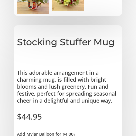
Stocking Stuffer Mug
This adorable arrangement in a
charming mug, is filled with bright
blooms and lush greenery. Fun and
festive, perfect for spreading seasonal
cheer in a delightful and unique way.
$
44.95
Add Mylar Balloon for $4.00?