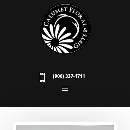

(906) 337-1711