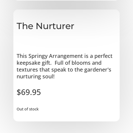
The Nurturer
This Springy Arrangement is a perfect
keepsake gift. Full of blooms and
textures that speak to the gardener's
nurturing soul!
$
69.95
Out of stock