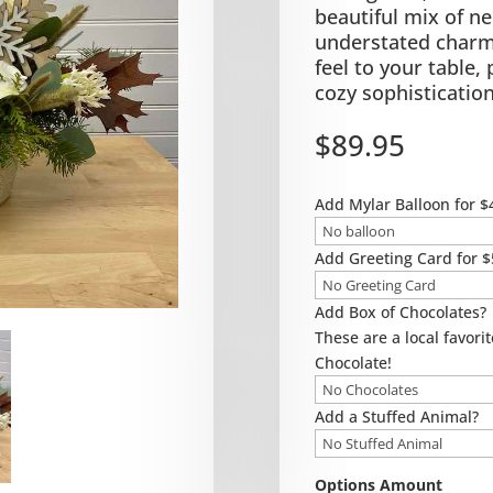
beautiful mix of ne
understated charm 
feel to your table,
cozy sophistication
$
89.95
Add Mylar Balloon for $
Add Greeting Card for $
Add Box of Chocolates?
These are a local favorit
Chocolate!
Add a Stuffed Animal?
Options Amount