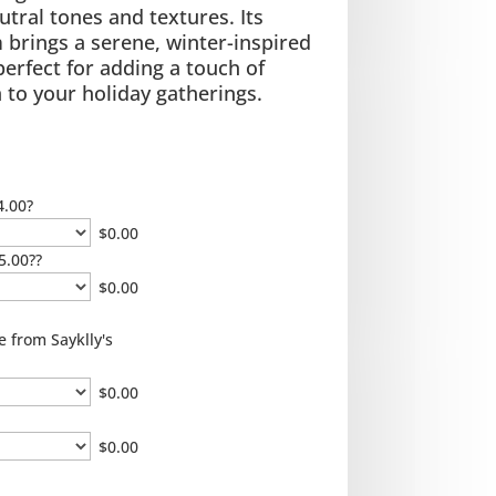
utral tones and textures. Its
brings a serene, winter-inspired
 perfect for adding a touch of
 to your holiday gatherings.
4.00?
$
0.00
5.00??
$
0.00
e from Sayklly's
$
0.00
$
0.00