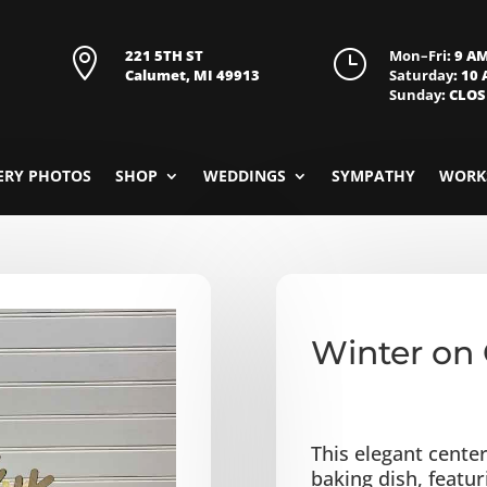

221 5TH ST
}
Mon–Fri
: 9 A
Calumet, MI 49913
Saturday
: 10
Sunday
: CLO
ERY PHOTOS
SHOP
WEDDINGS
SYMPATHY
WORK
Winter on 
This elegant center
baking dish, featu