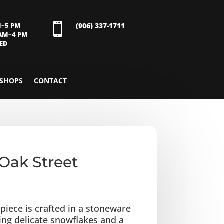
M–5 PM

(906) 337-1711
 AM–4 PM
SED
SHOPS
CONTACT
Oak Street
piece is crafted in a stoneware
ring delicate snowflakes and a