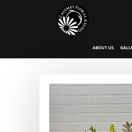
ABOUT US
GALL