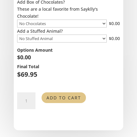
Add Box of Chocolates?
These are a local favorite from Sayklly's
Chocolate!
$
0.00
Add a Stuffed Animal?
$
0.00
Options Amount
$
0.00
Final Total
$
69.95
You
ADD TO CART
are
My
Sunshine
quantity