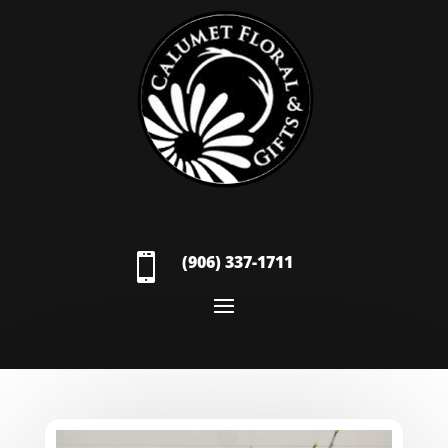

(906) 337-1711