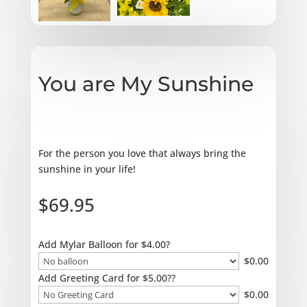
You are My Sunshine
For the person you love that always bring the
sunshine in your life!
$
69.95
Add Mylar Balloon for $4.00?
$
0.00
Add Greeting Card for $5.00??
$
0.00