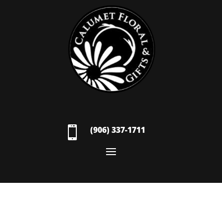

(906) 337-1711