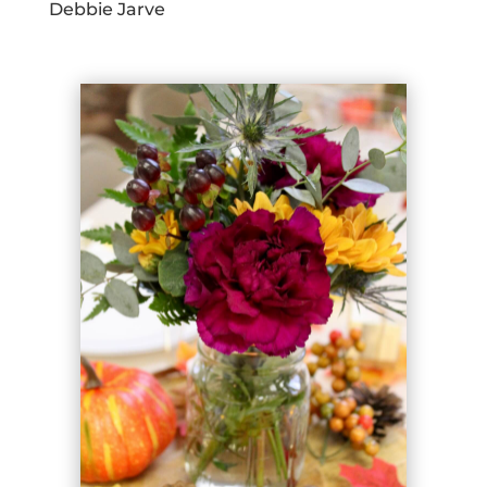
Debbie Jarve