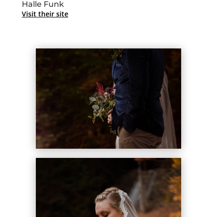
Halle Funk
Visit their site