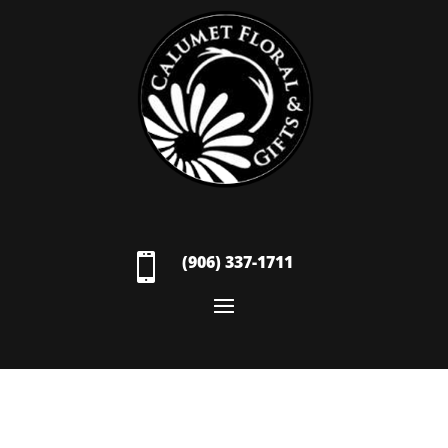

(906) 337-1711