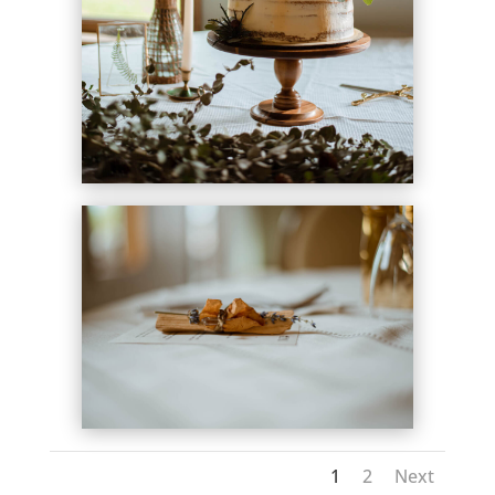
1
2
Next