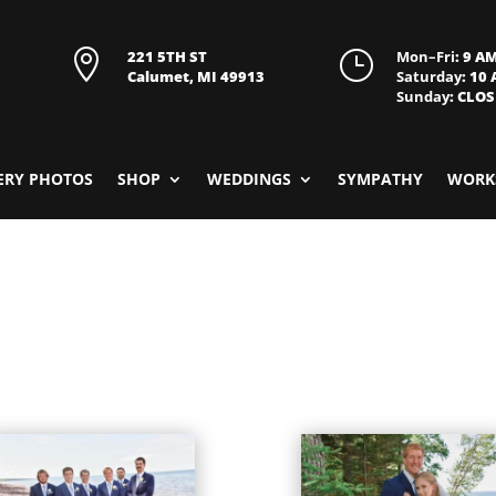

221 5TH ST
}
Mon–Fri
: 9 A
Calumet, MI 49913
Saturday
: 10
Sunday
: CLO
ERY PHOTOS
SHOP
WEDDINGS
SYMPATHY
WORK