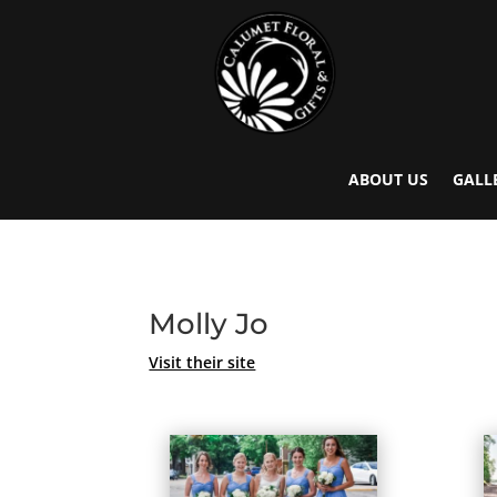
ABOUT US
GALL
Molly Jo
Visit their site