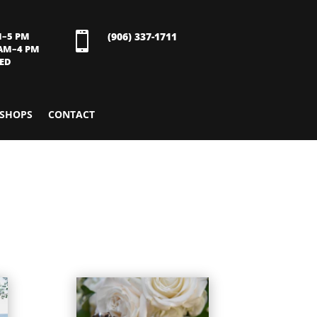
M–5 PM

(906) 337-1711
 AM–4 PM
SED
SHOPS
CONTACT